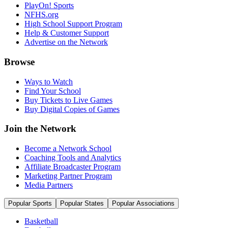
PlayOn! Sports
NFHS.org
High School Support Program
Help & Customer Support
Advertise on the Network
Browse
Ways to Watch
Find Your School
Buy Tickets to Live Games
Buy Digital Copies of Games
Join the Network
Become a Network School
Coaching Tools and Analytics
Affiliate Broadcaster Program
Marketing Partner Program
Media Partners
Popular Sports
Popular States
Popular Associations
Basketball