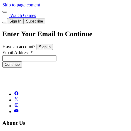
Skip to page content
Watch Games
Sign In
Subscribe
Enter Your Email to Continue
Have an account?
Sign in
Email Address *
Continue
About Us