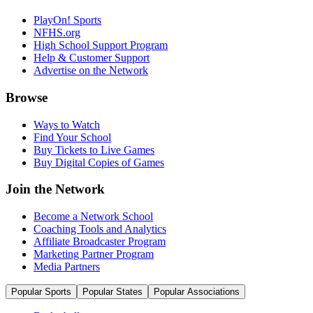
PlayOn! Sports
NFHS.org
High School Support Program
Help & Customer Support
Advertise on the Network
Browse
Ways to Watch
Find Your School
Buy Tickets to Live Games
Buy Digital Copies of Games
Join the Network
Become a Network School
Coaching Tools and Analytics
Affiliate Broadcaster Program
Marketing Partner Program
Media Partners
Popular Sports
Popular States
Popular Associations