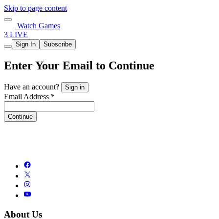
Skip to page content
Watch Games
3 LIVE
Sign In
Subscribe
Enter Your Email to Continue
Have an account?
Sign in
Email Address *
Continue
About Us