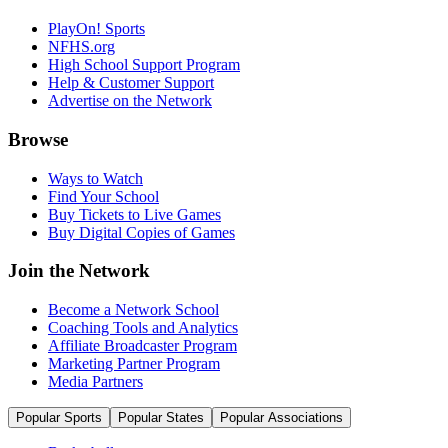
PlayOn! Sports
NFHS.org
High School Support Program
Help & Customer Support
Advertise on the Network
Browse
Ways to Watch
Find Your School
Buy Tickets to Live Games
Buy Digital Copies of Games
Join the Network
Become a Network School
Coaching Tools and Analytics
Affiliate Broadcaster Program
Marketing Partner Program
Media Partners
Popular Sports
Popular States
Popular Associations