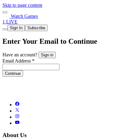
Skip to page content
Watch Games
1 LIVE
Sign In
Subscribe
Enter Your Email to Continue
Have an account?
Sign in
Email Address *
Continue
About Us