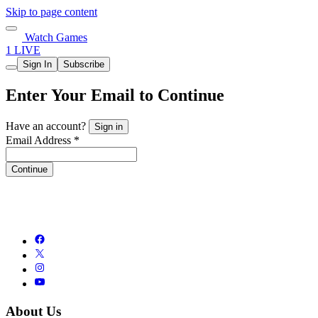
Skip to page content
Watch Games
1 LIVE
Sign In
Subscribe
Enter Your Email to Continue
Have an account?
Sign in
Email Address *
Continue
About Us