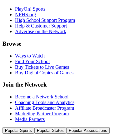
PlayOn! Sports
NFHS.org
High School Support Program
Help & Customer Support
Advertise on the Network
Browse
Ways to Watch
Find Your School
Buy Tickets to Live Games
Buy Digital Copies of Games
Join the Network
Become a Network School
Coaching Tools and Analytics
Affiliate Broadcaster Program
Marketing Partner Program
Media Partners
Popular Sports
Popular States
Popular Associations