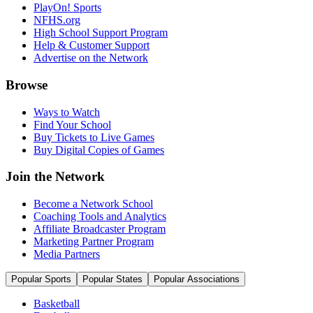
PlayOn! Sports
NFHS.org
High School Support Program
Help & Customer Support
Advertise on the Network
Browse
Ways to Watch
Find Your School
Buy Tickets to Live Games
Buy Digital Copies of Games
Join the Network
Become a Network School
Coaching Tools and Analytics
Affiliate Broadcaster Program
Marketing Partner Program
Media Partners
Popular Sports
Popular States
Popular Associations
Basketball