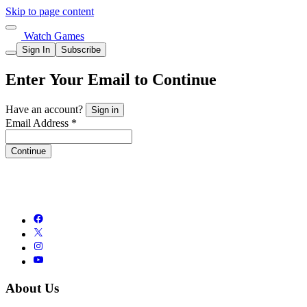
Skip to page content
Watch Games
Sign In
Subscribe
Enter Your Email to Continue
Have an account?
Sign in
Email Address *
Continue
About Us