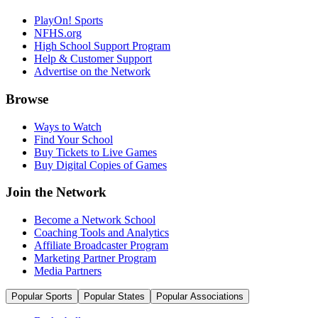
PlayOn! Sports
NFHS.org
High School Support Program
Help & Customer Support
Advertise on the Network
Browse
Ways to Watch
Find Your School
Buy Tickets to Live Games
Buy Digital Copies of Games
Join the Network
Become a Network School
Coaching Tools and Analytics
Affiliate Broadcaster Program
Marketing Partner Program
Media Partners
Popular Sports
Popular States
Popular Associations