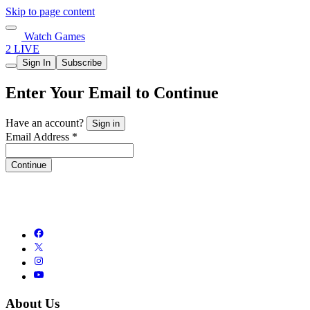
Skip to page content
Watch Games
2 LIVE
Sign In
Subscribe
Enter Your Email to Continue
Have an account?
Sign in
Email Address *
Continue
About Us