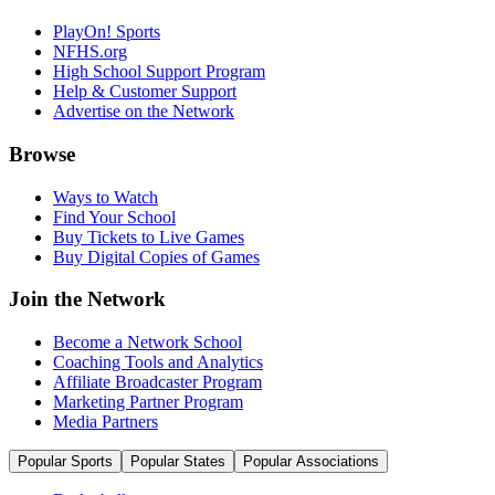
PlayOn! Sports
NFHS.org
High School Support Program
Help & Customer Support
Advertise on the Network
Browse
Ways to Watch
Find Your School
Buy Tickets to Live Games
Buy Digital Copies of Games
Join the Network
Become a Network School
Coaching Tools and Analytics
Affiliate Broadcaster Program
Marketing Partner Program
Media Partners
Popular Sports
Popular States
Popular Associations