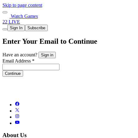
Skip to page content
Watch Games
22 LIVE
Sign In
Subscribe
Enter Your Email to Continue
Have an account?
Sign in
Email Address *
Continue
About Us