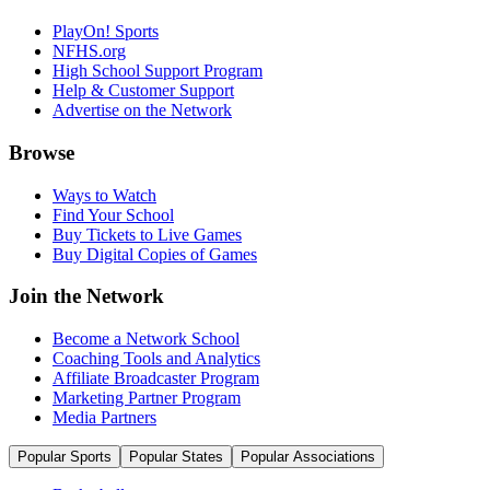
PlayOn! Sports
NFHS.org
High School Support Program
Help & Customer Support
Advertise on the Network
Browse
Ways to Watch
Find Your School
Buy Tickets to Live Games
Buy Digital Copies of Games
Join the Network
Become a Network School
Coaching Tools and Analytics
Affiliate Broadcaster Program
Marketing Partner Program
Media Partners
Popular Sports
Popular States
Popular Associations