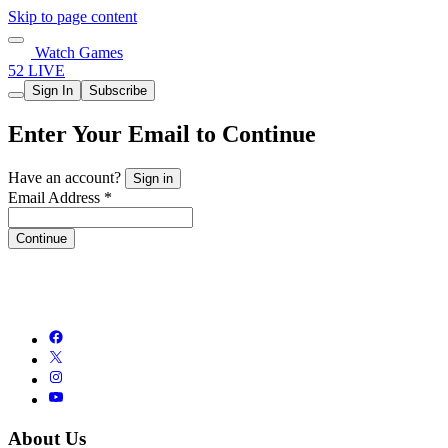
Skip to page content
Watch Games
52 LIVE
Sign In
Subscribe
Enter Your Email to Continue
Have an account?
Sign in
Email Address *
Continue
About Us