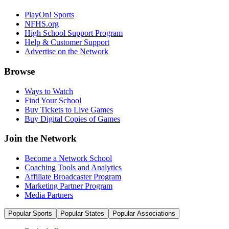
PlayOn! Sports
NFHS.org
High School Support Program
Help & Customer Support
Advertise on the Network
Browse
Ways to Watch
Find Your School
Buy Tickets to Live Games
Buy Digital Copies of Games
Join the Network
Become a Network School
Coaching Tools and Analytics
Affiliate Broadcaster Program
Marketing Partner Program
Media Partners
Popular Sports
Popular States
Popular Associations