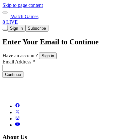
Skip to page content
Watch Games
8 LIVE
Sign In
Subscribe
Enter Your Email to Continue
Have an account?
Sign in
Email Address *
Continue
About Us