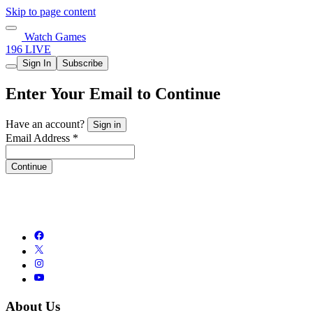
Skip to page content
Watch Games
196 LIVE
Sign In
Subscribe
Enter Your Email to Continue
Have an account?
Sign in
Email Address *
Continue
About Us