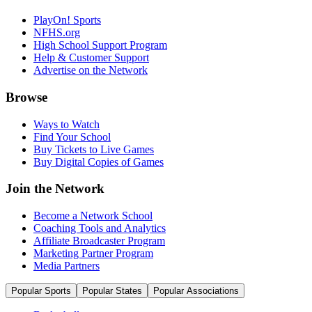
PlayOn! Sports
NFHS.org
High School Support Program
Help & Customer Support
Advertise on the Network
Browse
Ways to Watch
Find Your School
Buy Tickets to Live Games
Buy Digital Copies of Games
Join the Network
Become a Network School
Coaching Tools and Analytics
Affiliate Broadcaster Program
Marketing Partner Program
Media Partners
Popular Sports
Popular States
Popular Associations