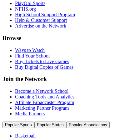
PlayOn! Sports
NFHS.org
High School Support Program
Help & Customer Support
Advertise on the Network
Browse
Ways to Watch
Find Your School
Buy Tickets to Live Games
Buy Digital Copies of Games
Join the Network
Become a Network School
Coaching Tools and Analytics
Affiliate Broadcaster Program
Marketing Partner Program
Media Partners
Popular Sports
Popular States
Popular Associations
Basketball