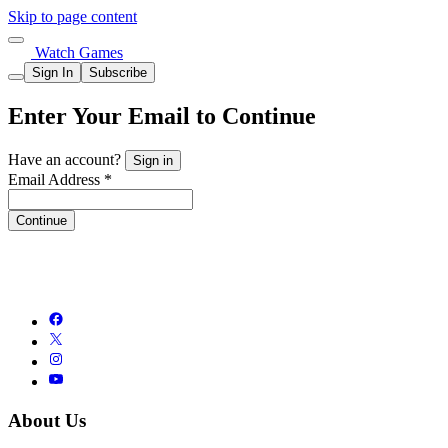
Skip to page content
Watch Games
Sign In
Subscribe
Enter Your Email to Continue
Have an account?
Sign in
Email Address *
Continue
About Us