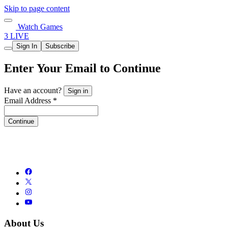
Skip to page content
Watch Games
3 LIVE
Sign In
Subscribe
Enter Your Email to Continue
Have an account?
Sign in
Email Address *
Continue
About Us