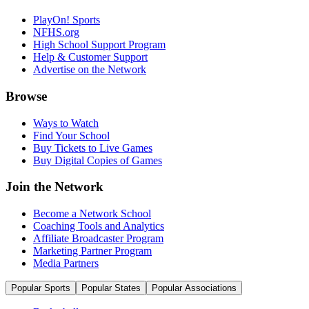
PlayOn! Sports
NFHS.org
High School Support Program
Help & Customer Support
Advertise on the Network
Browse
Ways to Watch
Find Your School
Buy Tickets to Live Games
Buy Digital Copies of Games
Join the Network
Become a Network School
Coaching Tools and Analytics
Affiliate Broadcaster Program
Marketing Partner Program
Media Partners
Popular Sports
Popular States
Popular Associations