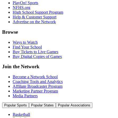
PlayOn! Sports
NFHS.org
High School Support Program
Help & Customer Support
Advertise on the Network
Browse
Ways to Watch
Find Your School
Buy Tickets to Live Games
Buy Digital Copies of Games
Join the Network
Become a Network School
Coaching Tools and Analytics
Affiliate Broadcaster Program
Marketing Partner Program
Media Partners
Popular Sports
Popular States
Popular Associations
Basketball