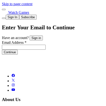
Skip to page content
Watch Games
Sign In
Subscribe
Enter Your Email to Continue
Have an account?
Sign in
Email Address *
Continue
About Us