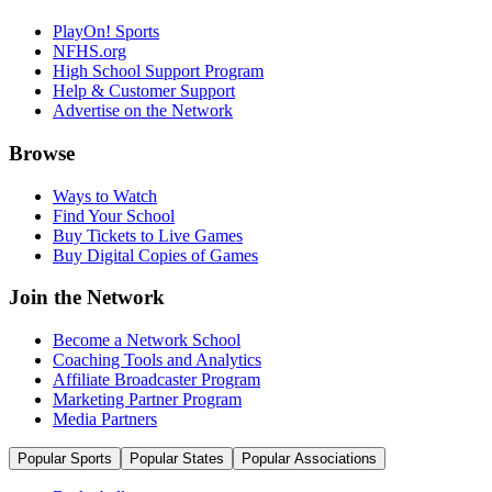
PlayOn! Sports
NFHS.org
High School Support Program
Help & Customer Support
Advertise on the Network
Browse
Ways to Watch
Find Your School
Buy Tickets to Live Games
Buy Digital Copies of Games
Join the Network
Become a Network School
Coaching Tools and Analytics
Affiliate Broadcaster Program
Marketing Partner Program
Media Partners
Popular Sports
Popular States
Popular Associations