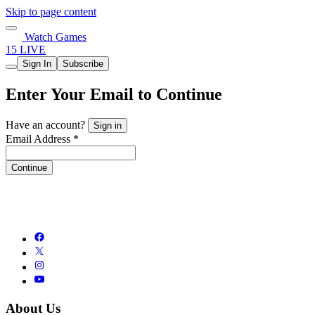
Skip to page content
Watch Games
15 LIVE
Sign In
Subscribe
Enter Your Email to Continue
Have an account?
Sign in
Email Address *
Continue
About Us