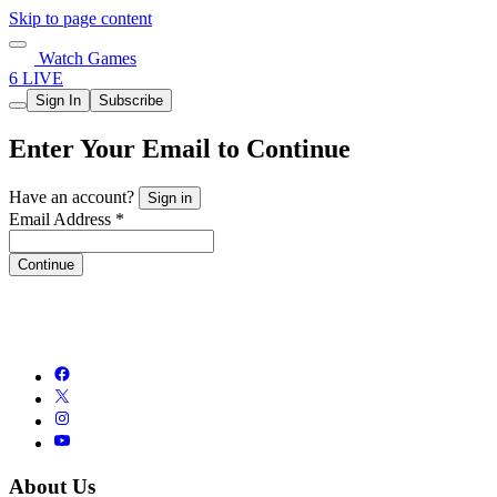
Skip to page content
Watch Games
6 LIVE
Sign In
Subscribe
Enter Your Email to Continue
Have an account?
Sign in
Email Address *
Continue
About Us