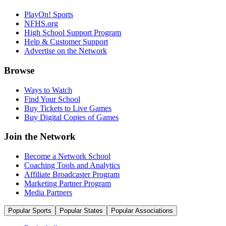
PlayOn! Sports
NFHS.org
High School Support Program
Help & Customer Support
Advertise on the Network
Browse
Ways to Watch
Find Your School
Buy Tickets to Live Games
Buy Digital Copies of Games
Join the Network
Become a Network School
Coaching Tools and Analytics
Affiliate Broadcaster Program
Marketing Partner Program
Media Partners
Popular Sports
Popular States
Popular Associations