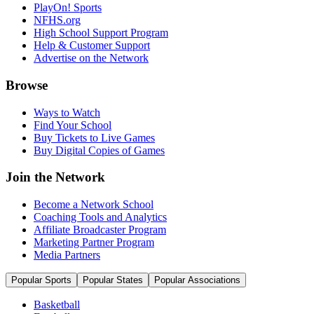
PlayOn! Sports
NFHS.org
High School Support Program
Help & Customer Support
Advertise on the Network
Browse
Ways to Watch
Find Your School
Buy Tickets to Live Games
Buy Digital Copies of Games
Join the Network
Become a Network School
Coaching Tools and Analytics
Affiliate Broadcaster Program
Marketing Partner Program
Media Partners
Popular Sports
Popular States
Popular Associations
Basketball