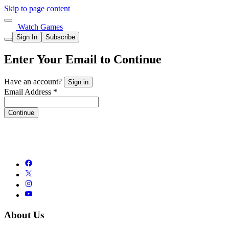
Skip to page content
Watch Games
Sign In
Subscribe
Enter Your Email to Continue
Have an account?
Sign in
Email Address *
Continue
About Us