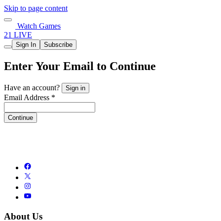
Skip to page content
Watch Games
21 LIVE
Sign In
Subscribe
Enter Your Email to Continue
Have an account?
Sign in
Email Address *
Continue
About Us