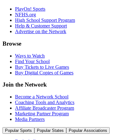
PlayOn! Sports
NFHS.org
High School Support Program
Help & Customer Support
Advertise on the Network
Browse
Ways to Watch
Find Your School
Buy Tickets to Live Games
Buy Digital Copies of Games
Join the Network
Become a Network School
Coaching Tools and Analytics
Affiliate Broadcaster Program
Marketing Partner Program
Media Partners
Popular Sports
Popular States
Popular Associations