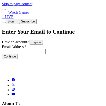
Skip to page content
Watch Games
1 LIVE
Sign In
Subscribe
Enter Your Email to Continue
Have an account?
Sign in
Email Address *
Continue
About Us