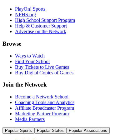
PlayOn! Sports
NFHS.org
High School Support Program
Help & Customer Support
Advertise on the Network
Browse
Ways to Watch
Find Your School
Buy Tickets to Live Games
Buy Digital Copies of Games
Join the Network
Become a Network School
Coaching Tools and Analytics
Affiliate Broadcaster Program
Marketing Partner Program
Media Partners
Popular Sports
Popular States
Popular Associations