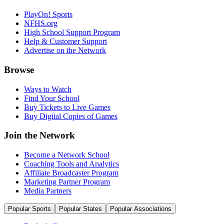
PlayOn! Sports
NFHS.org
High School Support Program
Help & Customer Support
Advertise on the Network
Browse
Ways to Watch
Find Your School
Buy Tickets to Live Games
Buy Digital Copies of Games
Join the Network
Become a Network School
Coaching Tools and Analytics
Affiliate Broadcaster Program
Marketing Partner Program
Media Partners
Popular Sports
Popular States
Popular Associations