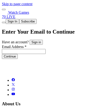
Skip to page content
Watch Games
70 LIVE
Sign In
Subscribe
Enter Your Email to Continue
Have an account?
Sign in
Email Address *
Continue
About Us