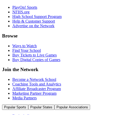
PlayOn! Sports
NFHS.org
High School Support Program
Help & Customer Support
Advertise on the Network
Browse
Ways to Watch
Find Your School
Buy Tickets to Live Games
Buy Digital Copies of Games
Join the Network
Become a Network School
Coaching Tools and Analytics
Affiliate Broadcaster Program
Marketing Partner Program
Media Partners
Popular Sports
Popular States
Popular Associations