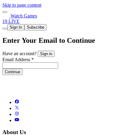
Skip to page content
Watch Games
19 LIVE
Sign In
Subscribe
Enter Your Email to Continue
Have an account?
Sign in
Email Address *
Continue
About Us