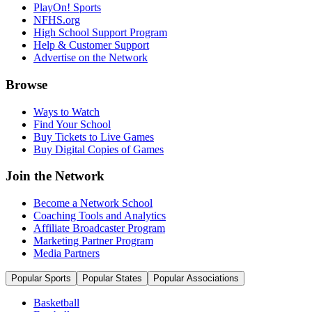
PlayOn! Sports
NFHS.org
High School Support Program
Help & Customer Support
Advertise on the Network
Browse
Ways to Watch
Find Your School
Buy Tickets to Live Games
Buy Digital Copies of Games
Join the Network
Become a Network School
Coaching Tools and Analytics
Affiliate Broadcaster Program
Marketing Partner Program
Media Partners
Popular Sports
Popular States
Popular Associations
Basketball