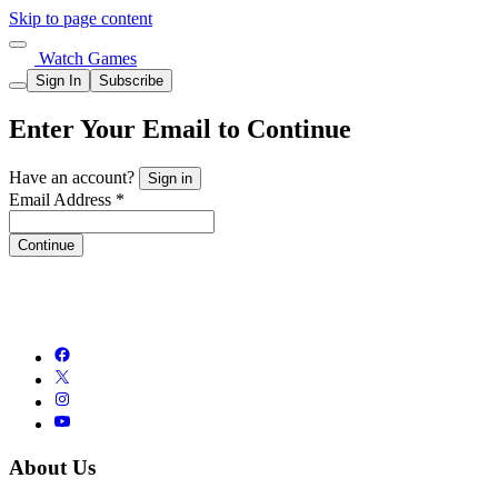
Skip to page content
Watch Games
Sign In
Subscribe
Enter Your Email to Continue
Have an account?
Sign in
Email Address *
Continue
About Us