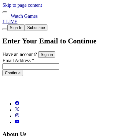
Skip to page content
Watch Games
1 LIVE
Sign In
Subscribe
Enter Your Email to Continue
Have an account?
Sign in
Email Address *
Continue
About Us