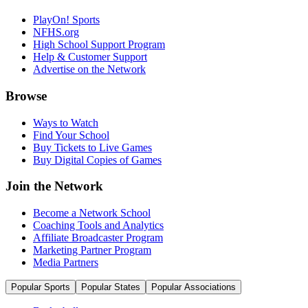
PlayOn! Sports
NFHS.org
High School Support Program
Help & Customer Support
Advertise on the Network
Browse
Ways to Watch
Find Your School
Buy Tickets to Live Games
Buy Digital Copies of Games
Join the Network
Become a Network School
Coaching Tools and Analytics
Affiliate Broadcaster Program
Marketing Partner Program
Media Partners
Popular Sports
Popular States
Popular Associations