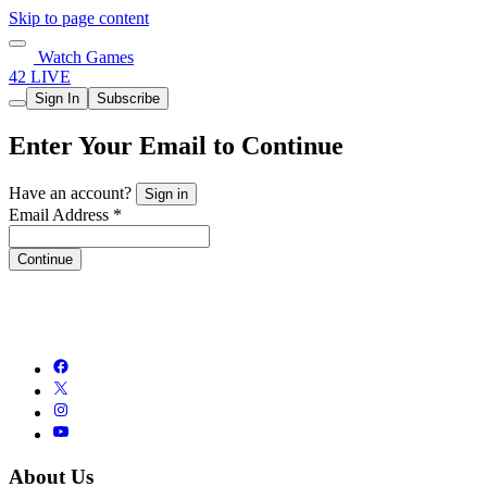
Skip to page content
Watch Games
42 LIVE
Sign In
Subscribe
Enter Your Email to Continue
Have an account?
Sign in
Email Address *
Continue
About Us