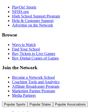
PlayOn! Sports
NFHS.org
High School Support Program
Help & Customer Support
Advertise on the Network
Browse
Ways to Watch
Find Your School
Buy Tickets to Live Games
Buy Digital Copies of Games
Join the Network
Become a Network School
Coaching Tools and Analytics
Affiliate Broadcaster Program
Marketing Partner Program
Media Partners
Popular Sports
Popular States
Popular Associations