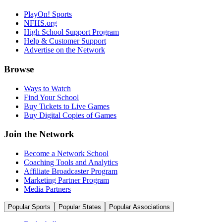
PlayOn! Sports
NFHS.org
High School Support Program
Help & Customer Support
Advertise on the Network
Browse
Ways to Watch
Find Your School
Buy Tickets to Live Games
Buy Digital Copies of Games
Join the Network
Become a Network School
Coaching Tools and Analytics
Affiliate Broadcaster Program
Marketing Partner Program
Media Partners
Popular Sports
Popular States
Popular Associations