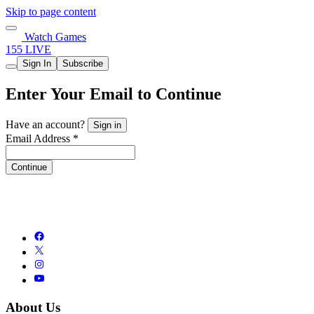
Skip to page content
Watch Games
155 LIVE
Sign In
Subscribe
Enter Your Email to Continue
Have an account?
Sign in
Email Address *
Continue
About Us