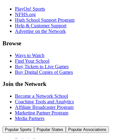
PlayOn! Sports
NFHS.org
High School Support Program
Help & Customer Support
Advertise on the Network
Browse
Ways to Watch
Find Your School
Buy Tickets to Live Games
Buy Digital Copies of Games
Join the Network
Become a Network School
Coaching Tools and Analytics
Affiliate Broadcaster Program
Marketing Partner Program
Media Partners
Popular Sports
Popular States
Popular Associations