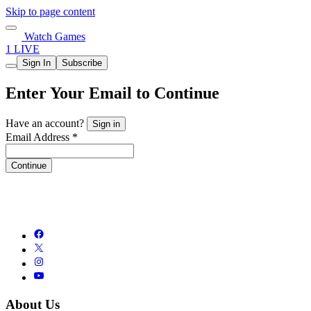
Skip to page content
Watch Games
1 LIVE
Sign In
Subscribe
Enter Your Email to Continue
Have an account?
Sign in
Email Address *
Continue
About Us