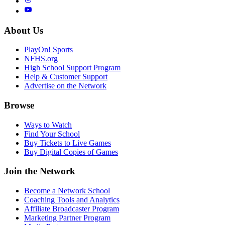
About Us
PlayOn! Sports
NFHS.org
High School Support Program
Help & Customer Support
Advertise on the Network
Browse
Ways to Watch
Find Your School
Buy Tickets to Live Games
Buy Digital Copies of Games
Join the Network
Become a Network School
Coaching Tools and Analytics
Affiliate Broadcaster Program
Marketing Partner Program