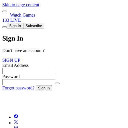
Skip to page content
Watch Games
133 LIVE
Sign In
Subscribe
Sign In
Don't have an account?
SIGN UP
Email Address
Password
Forgot password?
Sign In