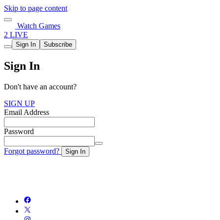
Skip to page content
Watch Games
2 LIVE
Sign In
Subscribe
Sign In
Don't have an account?
SIGN UP
Email Address
Password
Forgot password?
Sign In