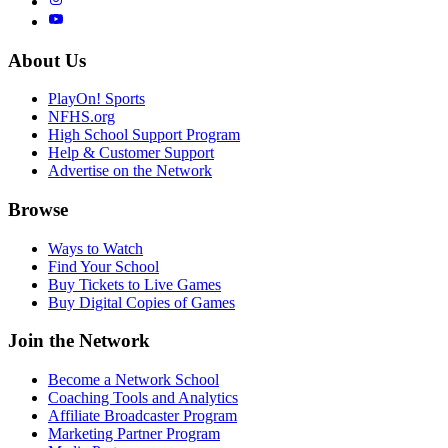
About Us
PlayOn! Sports
NFHS.org
High School Support Program
Help & Customer Support
Advertise on the Network
Browse
Ways to Watch
Find Your School
Buy Tickets to Live Games
Buy Digital Copies of Games
Join the Network
Become a Network School
Coaching Tools and Analytics
Affiliate Broadcaster Program
Marketing Partner Program