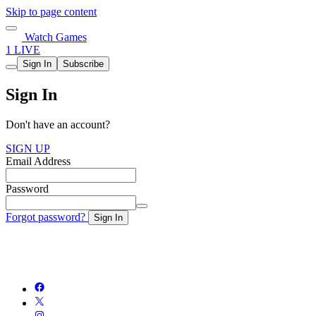
Skip to page content
Watch Games
1 LIVE
Sign In
Subscribe
Sign In
Don't have an account?
SIGN UP
Email Address
Password
Forgot password?
Sign In