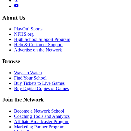
About Us
PlayOn! Sports
NFHS.org
High School Support Program
Help & Customer Support
Advertise on the Network
Browse
Ways to Watch
Find Your School
Buy Tickets to Live Games
Buy Digital Copies of Games
Join the Network
Become a Network School
Coaching Tools and Analytics
Affiliate Broadcaster Program
Marketing Partner Program