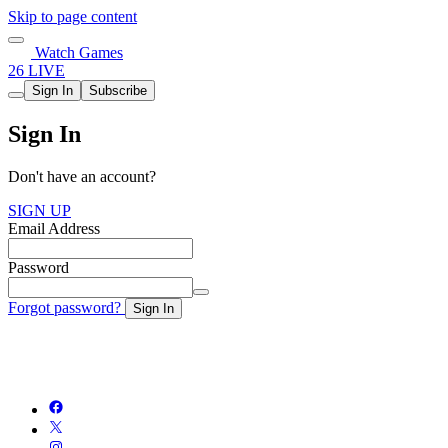
Skip to page content
Watch Games
26 LIVE
Sign In
Subscribe
Sign In
Don't have an account?
SIGN UP
Email Address
Password
Forgot password?
Sign In