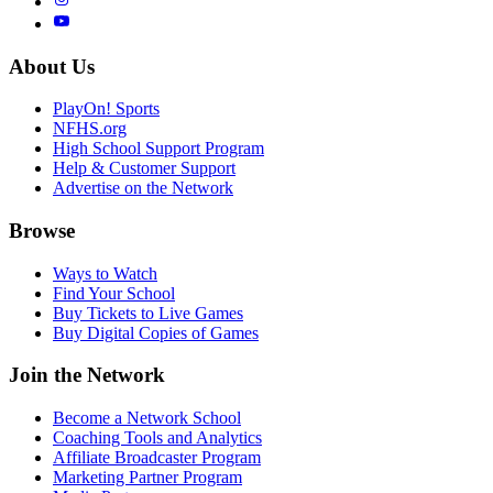
About Us
PlayOn! Sports
NFHS.org
High School Support Program
Help & Customer Support
Advertise on the Network
Browse
Ways to Watch
Find Your School
Buy Tickets to Live Games
Buy Digital Copies of Games
Join the Network
Become a Network School
Coaching Tools and Analytics
Affiliate Broadcaster Program
Marketing Partner Program