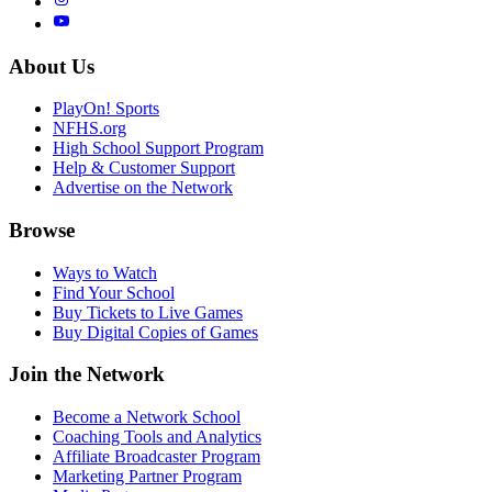
About Us
PlayOn! Sports
NFHS.org
High School Support Program
Help & Customer Support
Advertise on the Network
Browse
Ways to Watch
Find Your School
Buy Tickets to Live Games
Buy Digital Copies of Games
Join the Network
Become a Network School
Coaching Tools and Analytics
Affiliate Broadcaster Program
Marketing Partner Program