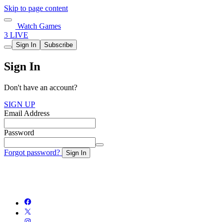
Skip to page content
Watch Games
3 LIVE
Sign In
Subscribe
Sign In
Don't have an account?
SIGN UP
Email Address
Password
Forgot password?
Sign In