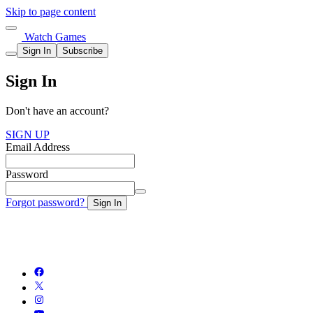
Skip to page content
Watch Games
Sign In
Subscribe
Sign In
Don't have an account?
SIGN UP
Email Address
Password
Forgot password?
Sign In