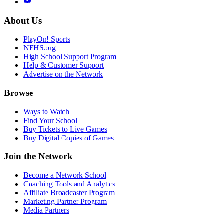
About Us
PlayOn! Sports
NFHS.org
High School Support Program
Help & Customer Support
Advertise on the Network
Browse
Ways to Watch
Find Your School
Buy Tickets to Live Games
Buy Digital Copies of Games
Join the Network
Become a Network School
Coaching Tools and Analytics
Affiliate Broadcaster Program
Marketing Partner Program
Media Partners