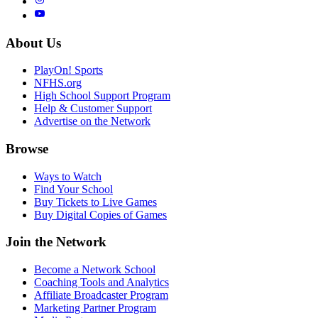
About Us
PlayOn! Sports
NFHS.org
High School Support Program
Help & Customer Support
Advertise on the Network
Browse
Ways to Watch
Find Your School
Buy Tickets to Live Games
Buy Digital Copies of Games
Join the Network
Become a Network School
Coaching Tools and Analytics
Affiliate Broadcaster Program
Marketing Partner Program