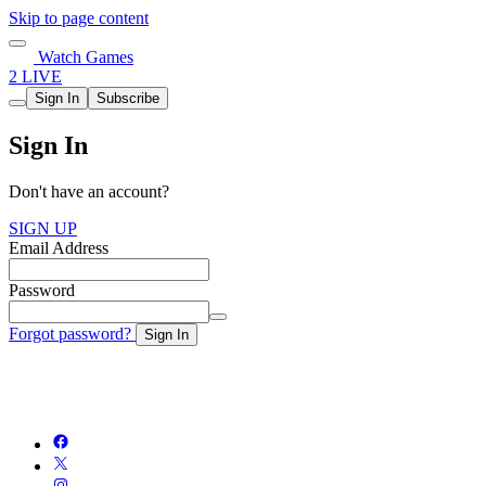
Skip to page content
Watch Games
2 LIVE
Sign In
Subscribe
Sign In
Don't have an account?
SIGN UP
Email Address
Password
Forgot password?
Sign In