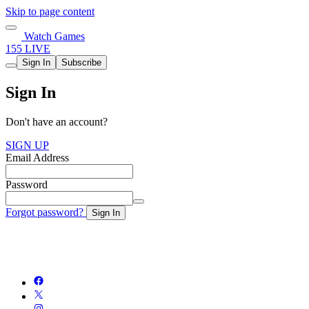
Skip to page content
Watch Games
155 LIVE
Sign In
Subscribe
Sign In
Don't have an account?
SIGN UP
Email Address
Password
Forgot password?
Sign In