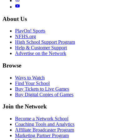
About Us
PlayOn! Sports
NFHS.org
High School Support Program
Help & Customer Support
Advertise on the Network
Browse
Ways to Watch
Find Your School
Buy Tickets to Live Games
Buy Digital Copies of Games
Join the Network
Become a Network School
Coaching Tools and Analytics
Affiliate Broadcaster Program
Marketing Partner Program