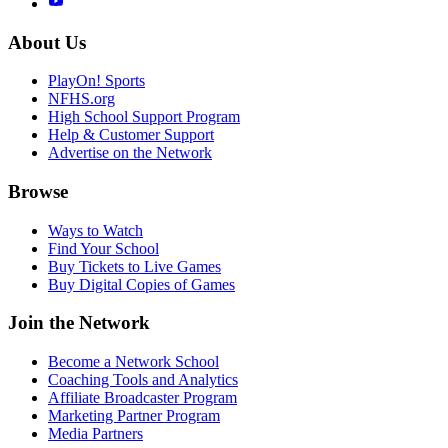
About Us
PlayOn! Sports
NFHS.org
High School Support Program
Help & Customer Support
Advertise on the Network
Browse
Ways to Watch
Find Your School
Buy Tickets to Live Games
Buy Digital Copies of Games
Join the Network
Become a Network School
Coaching Tools and Analytics
Affiliate Broadcaster Program
Marketing Partner Program
Media Partners