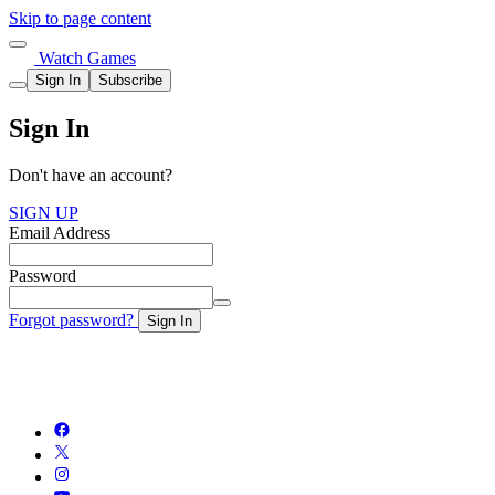
Skip to page content
Watch Games
Sign In
Subscribe
Sign In
Don't have an account?
SIGN UP
Email Address
Password
Forgot password?
Sign In