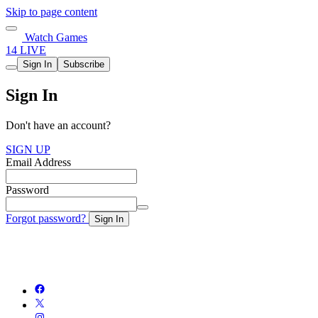
Skip to page content
Watch Games
14 LIVE
Sign In
Subscribe
Sign In
Don't have an account?
SIGN UP
Email Address
Password
Forgot password?
Sign In