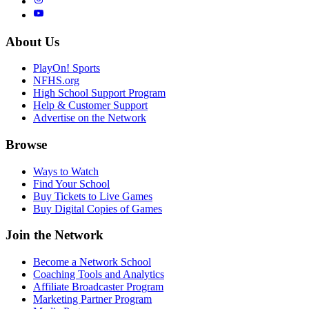
About Us
PlayOn! Sports
NFHS.org
High School Support Program
Help & Customer Support
Advertise on the Network
Browse
Ways to Watch
Find Your School
Buy Tickets to Live Games
Buy Digital Copies of Games
Join the Network
Become a Network School
Coaching Tools and Analytics
Affiliate Broadcaster Program
Marketing Partner Program