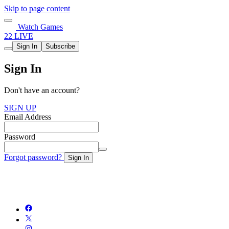
Skip to page content
Watch Games
22 LIVE
Sign In
Subscribe
Sign In
Don't have an account?
SIGN UP
Email Address
Password
Forgot password?
Sign In