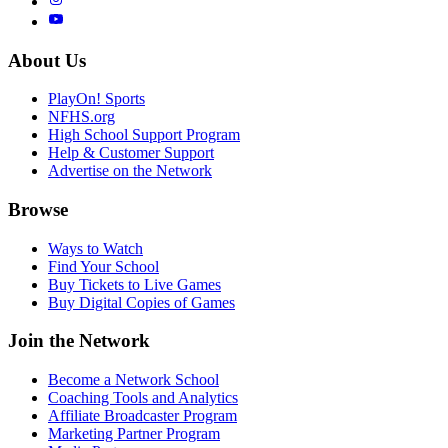
About Us
PlayOn! Sports
NFHS.org
High School Support Program
Help & Customer Support
Advertise on the Network
Browse
Ways to Watch
Find Your School
Buy Tickets to Live Games
Buy Digital Copies of Games
Join the Network
Become a Network School
Coaching Tools and Analytics
Affiliate Broadcaster Program
Marketing Partner Program