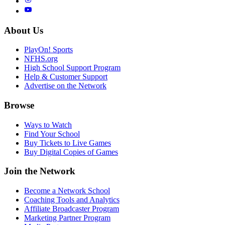
About Us
PlayOn! Sports
NFHS.org
High School Support Program
Help & Customer Support
Advertise on the Network
Browse
Ways to Watch
Find Your School
Buy Tickets to Live Games
Buy Digital Copies of Games
Join the Network
Become a Network School
Coaching Tools and Analytics
Affiliate Broadcaster Program
Marketing Partner Program