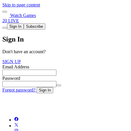
Skip to page content
Watch Games
20 LIVE
Sign In
Subscribe
Sign In
Don't have an account?
SIGN UP
Email Address
Password
Forgot password?
Sign In