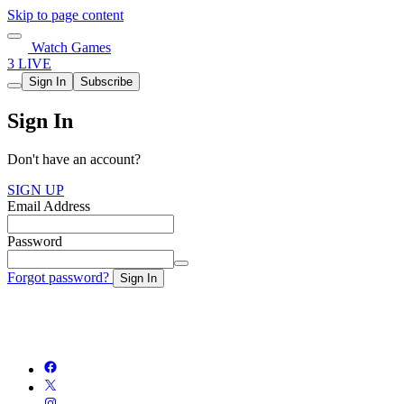
Skip to page content
Watch Games
3 LIVE
Sign In
Subscribe
Sign In
Don't have an account?
SIGN UP
Email Address
Password
Forgot password?
Sign In