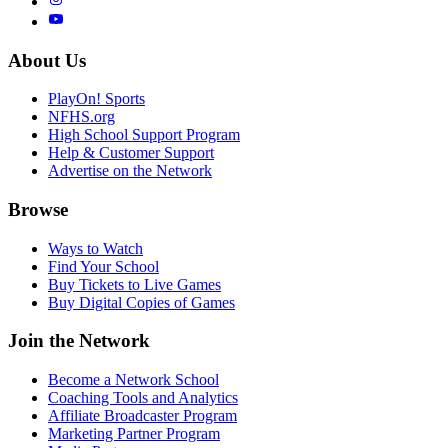
About Us
PlayOn! Sports
NFHS.org
High School Support Program
Help & Customer Support
Advertise on the Network
Browse
Ways to Watch
Find Your School
Buy Tickets to Live Games
Buy Digital Copies of Games
Join the Network
Become a Network School
Coaching Tools and Analytics
Affiliate Broadcaster Program
Marketing Partner Program