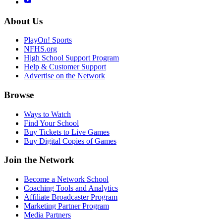
About Us
PlayOn! Sports
NFHS.org
High School Support Program
Help & Customer Support
Advertise on the Network
Browse
Ways to Watch
Find Your School
Buy Tickets to Live Games
Buy Digital Copies of Games
Join the Network
Become a Network School
Coaching Tools and Analytics
Affiliate Broadcaster Program
Marketing Partner Program
Media Partners