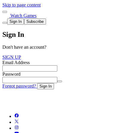
Skip to page content
Watch Games
Sign In
Subscribe
Sign In
Don't have an account?
SIGN UP
Email Address
Password
Forgot password?
Sign In