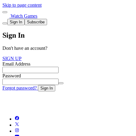
Skip to page content
Watch Games
Sign In
Subscribe
Sign In
Don't have an account?
SIGN UP
Email Address
Password
Forgot password?
Sign In