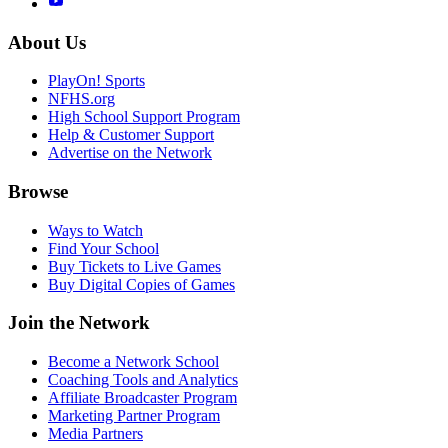
About Us
PlayOn! Sports
NFHS.org
High School Support Program
Help & Customer Support
Advertise on the Network
Browse
Ways to Watch
Find Your School
Buy Tickets to Live Games
Buy Digital Copies of Games
Join the Network
Become a Network School
Coaching Tools and Analytics
Affiliate Broadcaster Program
Marketing Partner Program
Media Partners