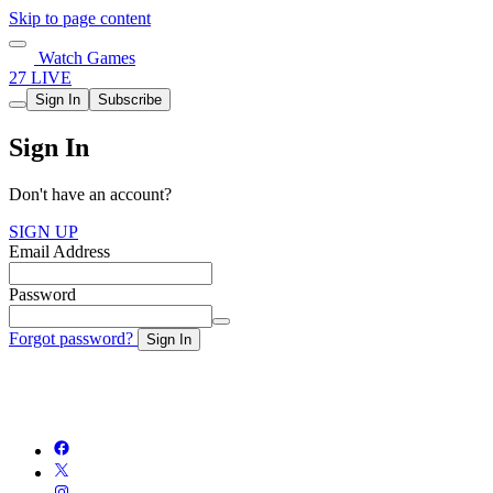
Skip to page content
Watch Games
27 LIVE
Sign In
Subscribe
Sign In
Don't have an account?
SIGN UP
Email Address
Password
Forgot password?
Sign In