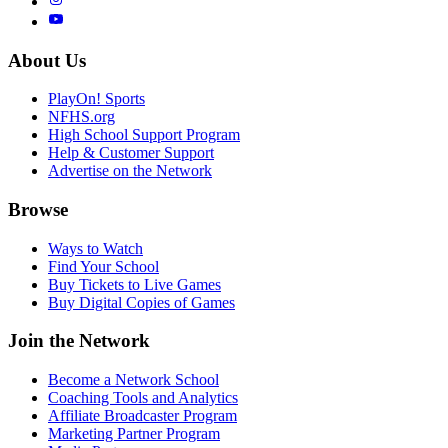
About Us
PlayOn! Sports
NFHS.org
High School Support Program
Help & Customer Support
Advertise on the Network
Browse
Ways to Watch
Find Your School
Buy Tickets to Live Games
Buy Digital Copies of Games
Join the Network
Become a Network School
Coaching Tools and Analytics
Affiliate Broadcaster Program
Marketing Partner Program