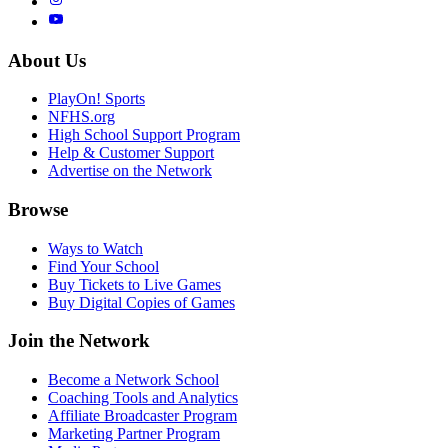
About Us
PlayOn! Sports
NFHS.org
High School Support Program
Help & Customer Support
Advertise on the Network
Browse
Ways to Watch
Find Your School
Buy Tickets to Live Games
Buy Digital Copies of Games
Join the Network
Become a Network School
Coaching Tools and Analytics
Affiliate Broadcaster Program
Marketing Partner Program