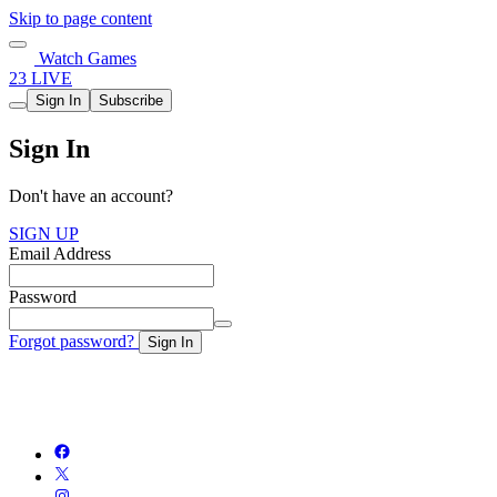
Skip to page content
Watch Games
23 LIVE
Sign In
Subscribe
Sign In
Don't have an account?
SIGN UP
Email Address
Password
Forgot password?
Sign In