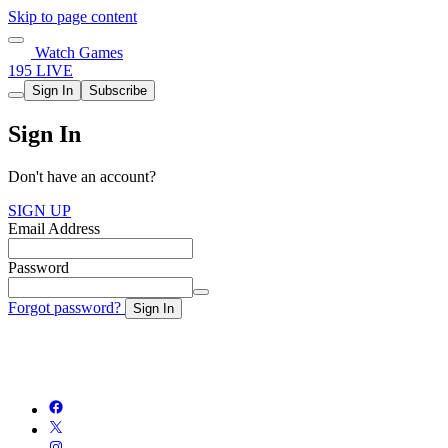
Skip to page content
Watch Games
195 LIVE
Sign In
Subscribe
Sign In
Don't have an account?
SIGN UP
Email Address
Password
Forgot password?
Sign In