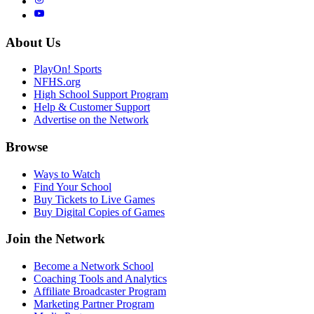
About Us
PlayOn! Sports
NFHS.org
High School Support Program
Help & Customer Support
Advertise on the Network
Browse
Ways to Watch
Find Your School
Buy Tickets to Live Games
Buy Digital Copies of Games
Join the Network
Become a Network School
Coaching Tools and Analytics
Affiliate Broadcaster Program
Marketing Partner Program