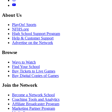
About Us
PlayOn! Sports
NFHS.org
High School Support Program
Help & Customer Support
Advertise on the Network
Browse
Ways to Watch
Find Your School
Buy Tickets to Live Games
Buy Digital Copies of Games
Join the Network
Become a Network School
Coaching Tools and Analytics
Affiliate Broadcaster Program
Marketing Partner Program