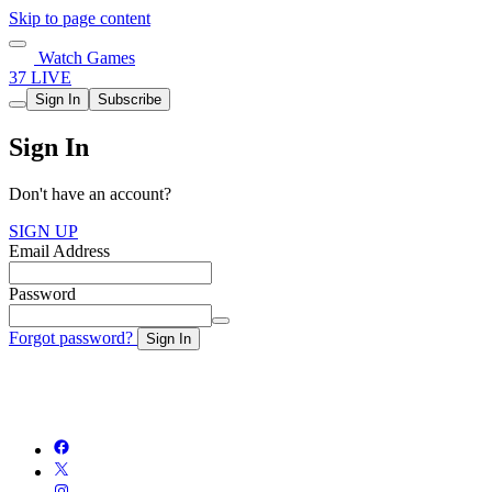
Skip to page content
Watch Games
37 LIVE
Sign In
Subscribe
Sign In
Don't have an account?
SIGN UP
Email Address
Password
Forgot password?
Sign In