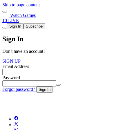
Skip to page content
Watch Games
10 LIVE
Sign In
Subscribe
Sign In
Don't have an account?
SIGN UP
Email Address
Password
Forgot password?
Sign In