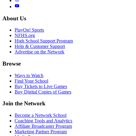
About Us
PlayOn! Sports
NFHS.org
High School Support Program
Help & Customer Support
Advertise on the Network
Browse
Ways to Watch
Find Your School
Buy Tickets to Live Games
Buy Digital Copies of Games
Join the Network
Become a Network School
Coaching Tools and Analytics
Affiliate Broadcaster Program
Marketing Partner Program