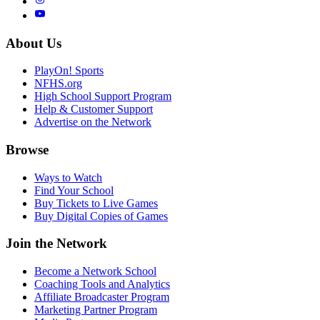
About Us
PlayOn! Sports
NFHS.org
High School Support Program
Help & Customer Support
Advertise on the Network
Browse
Ways to Watch
Find Your School
Buy Tickets to Live Games
Buy Digital Copies of Games
Join the Network
Become a Network School
Coaching Tools and Analytics
Affiliate Broadcaster Program
Marketing Partner Program