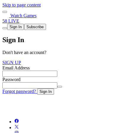
Skip to page content
Watch Games
58 LIVE
Sign In
Subscribe
Sign In
Don't have an account?
SIGN UP
Email Address
Password
Forgot password?
Sign In