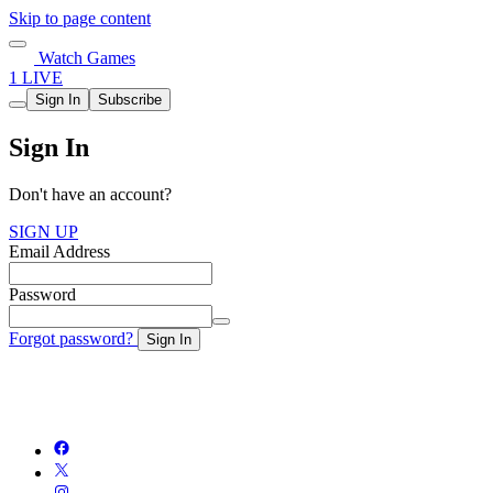
Skip to page content
Watch Games
1 LIVE
Sign In
Subscribe
Sign In
Don't have an account?
SIGN UP
Email Address
Password
Forgot password?
Sign In