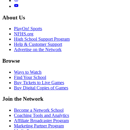
About Us
PlayOn! Sports
NFHS.org
High School Support Program
Help & Customer Support
Advertise on the Network
Browse
Ways to Watch
Find Your School
Buy Tickets to Live Games
Buy Digital Copies of Games
Join the Network
Become a Network School
Coaching Tools and Analytics
Affiliate Broadcaster Program
Marketing Partner Program