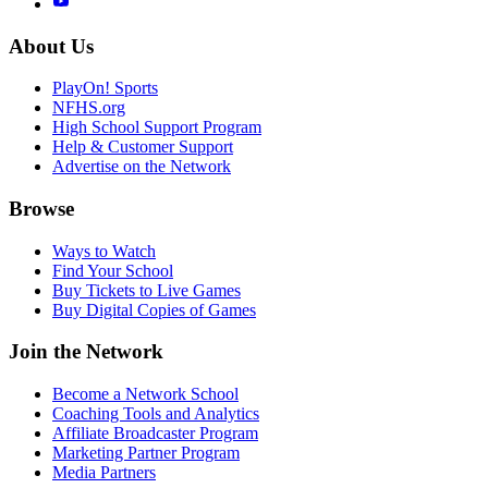
About Us
PlayOn! Sports
NFHS.org
High School Support Program
Help & Customer Support
Advertise on the Network
Browse
Ways to Watch
Find Your School
Buy Tickets to Live Games
Buy Digital Copies of Games
Join the Network
Become a Network School
Coaching Tools and Analytics
Affiliate Broadcaster Program
Marketing Partner Program
Media Partners