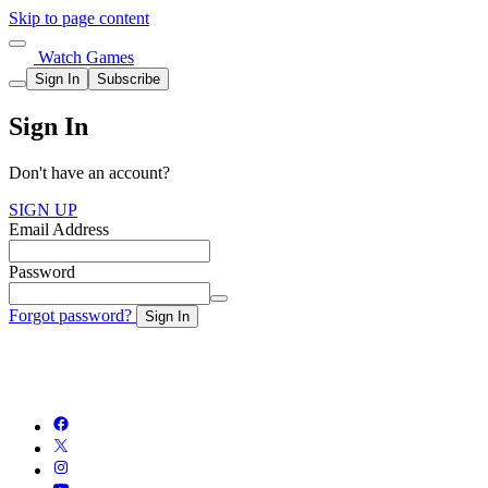
Skip to page content
Watch Games
Sign In
Subscribe
Sign In
Don't have an account?
SIGN UP
Email Address
Password
Forgot password?
Sign In