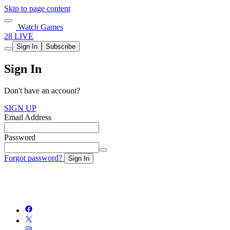
Skip to page content
Watch Games
28 LIVE
Sign In
Subscribe
Sign In
Don't have an account?
SIGN UP
Email Address
Password
Forgot password?
Sign In