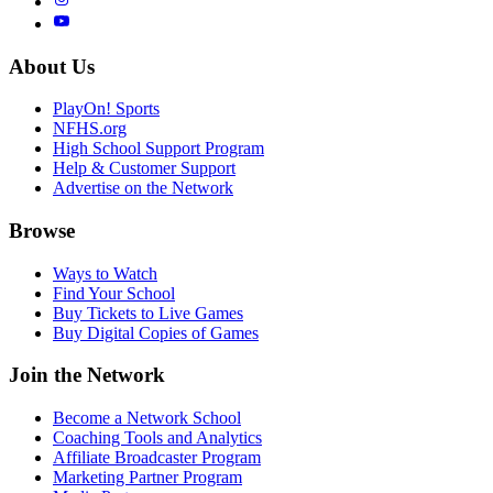
About Us
PlayOn! Sports
NFHS.org
High School Support Program
Help & Customer Support
Advertise on the Network
Browse
Ways to Watch
Find Your School
Buy Tickets to Live Games
Buy Digital Copies of Games
Join the Network
Become a Network School
Coaching Tools and Analytics
Affiliate Broadcaster Program
Marketing Partner Program