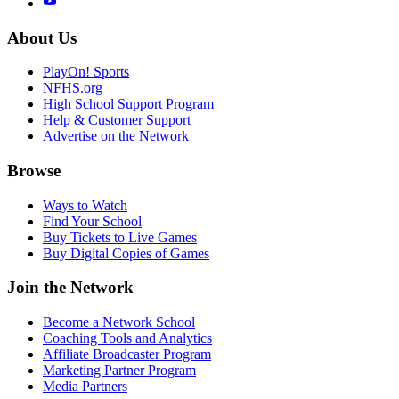
About Us
PlayOn! Sports
NFHS.org
High School Support Program
Help & Customer Support
Advertise on the Network
Browse
Ways to Watch
Find Your School
Buy Tickets to Live Games
Buy Digital Copies of Games
Join the Network
Become a Network School
Coaching Tools and Analytics
Affiliate Broadcaster Program
Marketing Partner Program
Media Partners