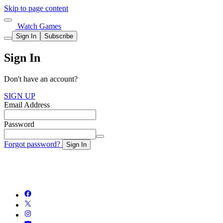
Skip to page content
Watch Games
Sign In
Subscribe
Sign In
Don't have an account?
SIGN UP
Email Address
Password
Forgot password?
Sign In